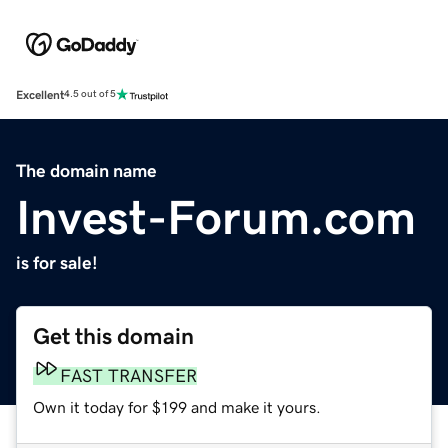
Excellent
4.5 out of 5
The domain name
Invest-Forum.com
is for sale!
Get this domain
FAST TRANSFER
Own it today for $199 and make it yours.