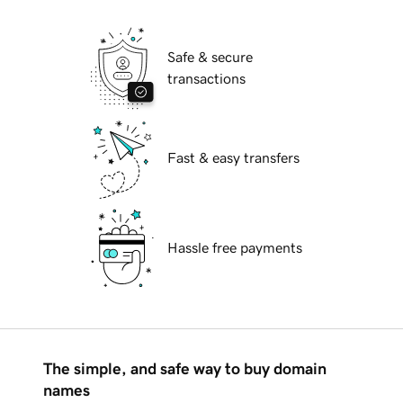
Safe & secure
transactions
Fast & easy transfers
Hassle free payments
The simple, and safe way to buy domain
names