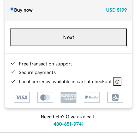
Buy now
USD
$199
Next
Free transaction support
Secure payments
Local currency available in cart at checkout
Need help? Give us a call.
480-651-9741