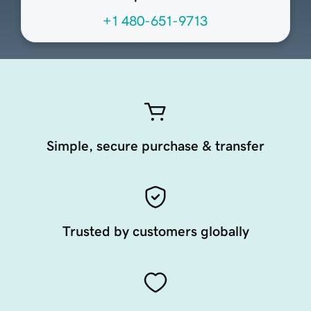
+1 480-651-9713
Simple, secure purchase & transfer
Trusted by customers globally