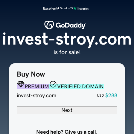
Excellent
4.5 out of 5
invest-stroy.com
is for sale!
Buy Now
PREMIUM
VERIFIED DOMAIN
invest-stroy.com
$288
USD
Next
Need help? Give us a call.