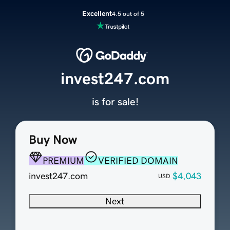
Excellent
4.5 out of 5
invest247.com
is for sale!
Buy Now
PREMIUM
VERIFIED DOMAIN
invest247.com
$4,043
USD
Next