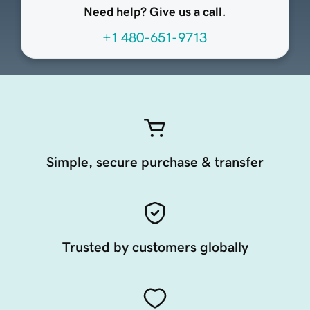
Need help? Give us a call.
+1 480-651-9713
Simple, secure purchase & transfer
Trusted by customers globally