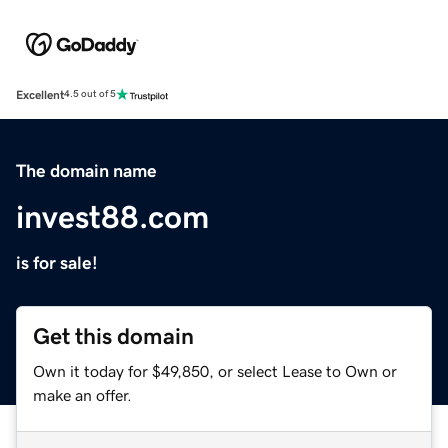
Excellent
4.5 out of 5
The domain name
invest88.com
is for sale!
Get this domain
Own it today for $49,850, or select Lease to Own or
make an offer.