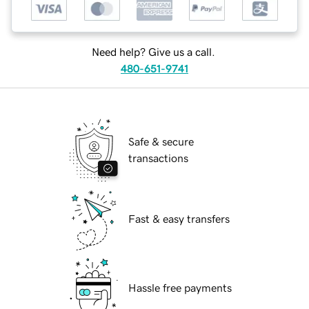
Need help? Give us a call.
480-651-9741
Safe & secure
transactions
Fast & easy transfers
Hassle free payments