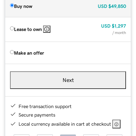
Buy now
USD
$49,850
USD
$1,297
Lease to own
/ month
Make an offer
Next
Free transaction support
Secure payments
Local currency available in cart at checkout