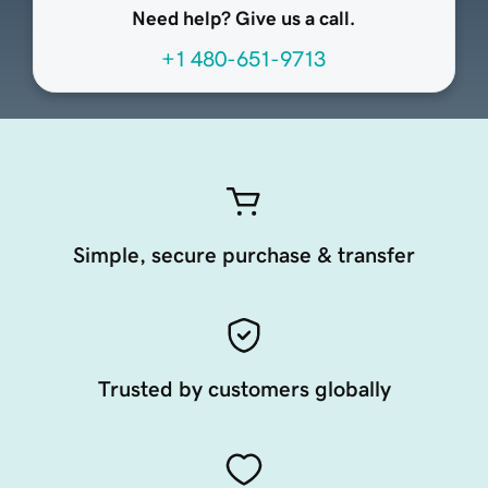
Need help? Give us a call.
+1 480-651-9713
Simple, secure purchase & transfer
Trusted by customers globally