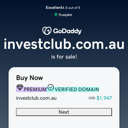
Excellent
4.5 out of 5
investclub.com.au
is for sale!
Buy Now
PREMIUM
VERIFIED DOMAIN
investclub.com.au
$1,947
USD
Next