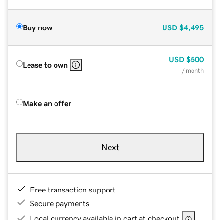
Buy now
USD
$4,495
USD
$500
Lease to own
/ month
Make an offer
Next
Free transaction support
Secure payments
Local currency available in cart at checkout