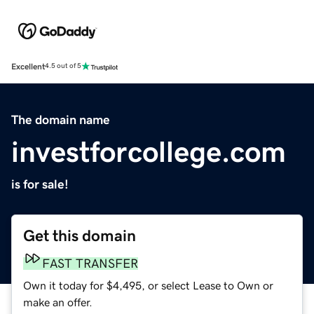
Excellent
4.5 out of 5
The domain name
investforcollege.com
is for sale!
Get this domain
FAST TRANSFER
Own it today for $4,495, or select Lease to Own or
make an offer.