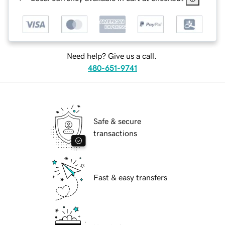
Need help? Give us a call.
480-651-9741
Safe & secure
transactions
Fast & easy transfers