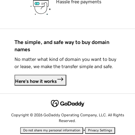
Hassle free payments
The simple, and safe way to buy domain
names
No matter what kind of domain you want to buy
or lease, we make the transfer simple and safe.
Here's how it works
Copyright © 2026 GoDaddy Operating Company, LLC. All Rights
Reserved.
•
Do not share my personal information
Privacy Settings