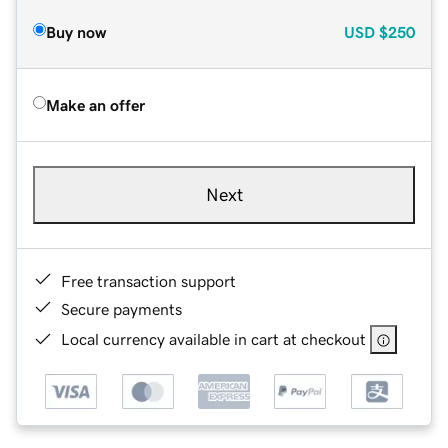
Buy now
USD
$250
Make an offer
Next
Free transaction support
Secure payments
Local currency available in cart at checkout