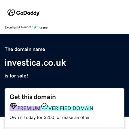
Excellent
4.5 out of 5
The domain name
investica.co.uk
is for sale!
Get this domain
PREMIUM
VERIFIED DOMAIN
Own it today for $250, or make an offer.