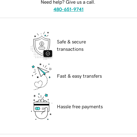
Need help? Give us a call.
480-651-9741
Safe & secure
transactions
Fast & easy transfers
Hassle free payments