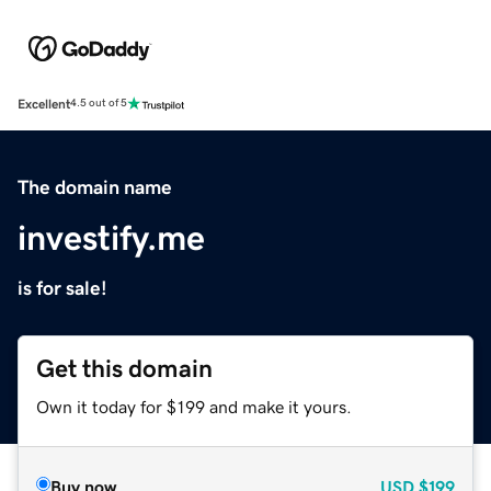
Excellent
4.5 out of 5
The domain name
investify.me
is for sale!
Get this domain
Own it today for $199 and make it yours.
Buy now
USD
$199