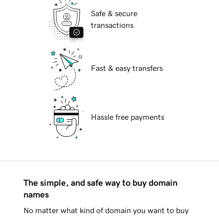
Safe & secure
transactions
Fast & easy transfers
Hassle free payments
The simple, and safe way to buy domain
names
No matter what kind of domain you want to buy