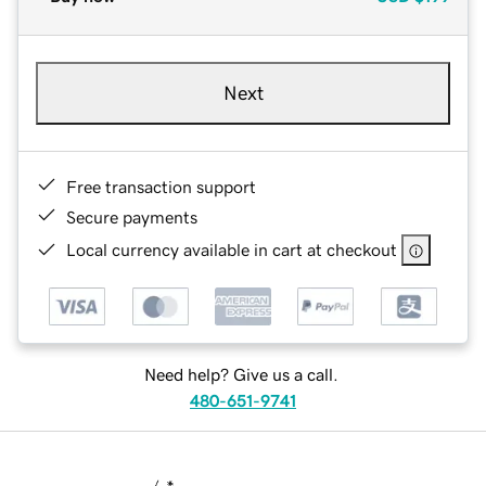
Next
Free transaction support
Secure payments
Local currency available in cart at checkout
Need help? Give us a call.
480-651-9741