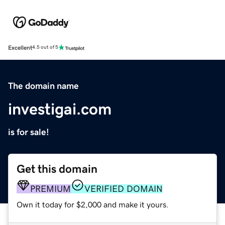
Excellent
4.5 out of 5
The domain name
investigai.com
is for sale!
Get this domain
PREMIUM
VERIFIED DOMAIN
Own it today for $2,000 and make it yours.