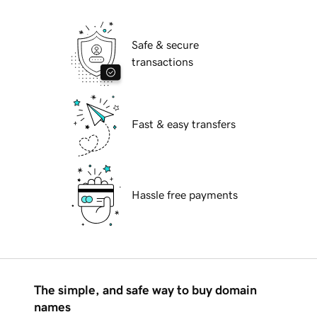
Safe & secure
transactions
Fast & easy transfers
Hassle free payments
The simple, and safe way to buy domain
names