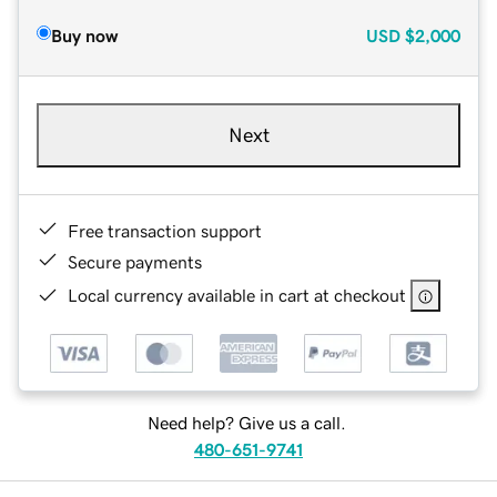
Buy now
USD
$2,000
Next
Free transaction support
Secure payments
Local currency available in cart at checkout
Need help? Give us a call.
480-651-9741