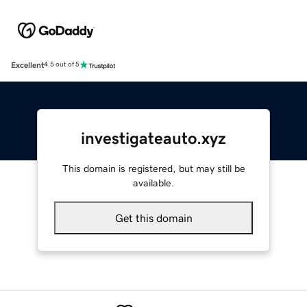
Excellent
4.5 out of 5
investigateauto.xyz
This domain is registered, but may still be
available.
Get this domain