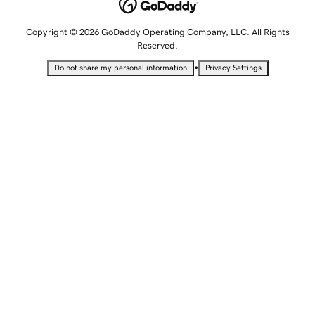
Copyright © 2026 GoDaddy Operating Company, LLC. All Rights
Reserved.
•
Do not share my personal information
Privacy Settings