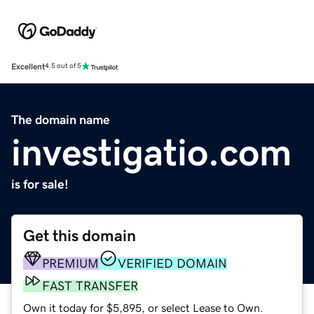
Excellent
4.5 out of 5
The domain name
investigatio.com
is for sale!
Get this domain
PREMIUM
VERIFIED DOMAIN
FAST TRANSFER
Own it today for $5,895, or select Lease to Own.