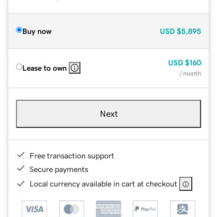
Buy now
USD
$5,895
USD
$160
Lease to own
/ month
Next
Free transaction support
Secure payments
Local currency available in cart at checkout