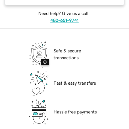
Need help? Give us a call.
480-651-9741
Safe & secure
transactions
Fast & easy transfers
Hassle free payments