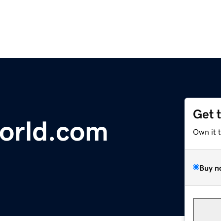
Get 
orld.com
Own it 
Buy n