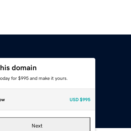
this domain
today for $995 and make it yours.
ow
USD
$995
Next