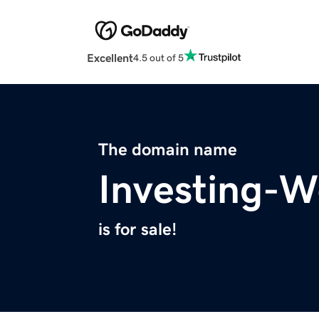
Excellent
4.5 out of 5
The domain name
Investing-W
is for sale!