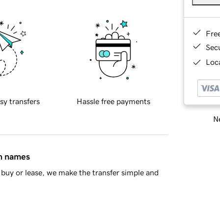
Fre
Sec
Loca
sy transfers
Hassle free payments
Ne
in names
buy or lease, we make the transfer simple and