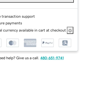
e transaction support
ure payments
l currency available in cart at checkout
ed help? Give us a call.
480-651-9741