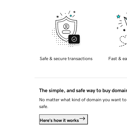
Safe & secure transactions
Fast & ea
The simple, and safe way to buy doma
No matter what kind of domain you want to 
safe.
Here's how it works