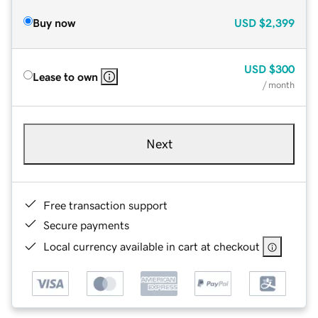
Buy now
USD
$2,399
USD
$300
Lease to own
/ month
Next
Free transaction support
Secure payments
Local currency available in cart at checkout