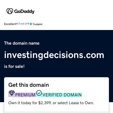
Excellent
4.5 out of 5
The domain name
investingdecisions.com
is for sale!
Get this domain
PREMIUM
VERIFIED DOMAIN
Own it today for $2,399, or select Lease to Own.