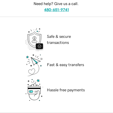
Need help? Give us a call.
480-651-9741
Safe & secure
transactions
Fast & easy transfers
Hassle free payments