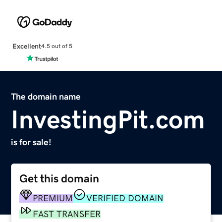
Excellent
4.5 out of 5
The domain name
InvestingPit.com
is for sale!
Get this domain
PREMIUM
VERIFIED DOMAIN
FAST TRANSFER