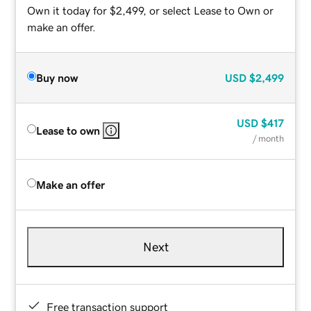
Own it today for $2,499, or select Lease to Own or
make an offer.
Buy now
USD
$2,499
USD
$417
Lease to own
/ month
Make an offer
Next
Free transaction support