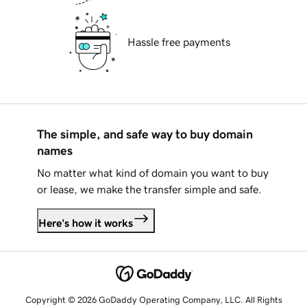
Hassle free payments
The simple, and safe way to buy domain
names
No matter what kind of domain you want to buy
or lease, we make the transfer simple and safe.
Here's how it works
Copyright © 2026 GoDaddy Operating Company, LLC. All Rights