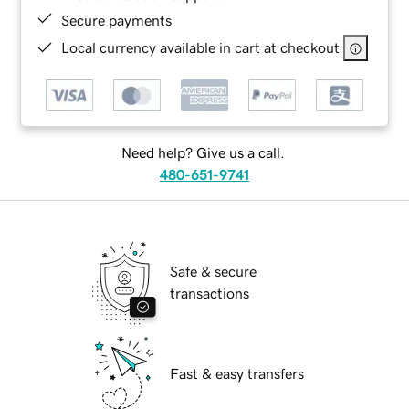
Secure payments
Local currency available in cart at checkout
Need help? Give us a call.
480-651-9741
Safe & secure
transactions
Fast & easy transfers