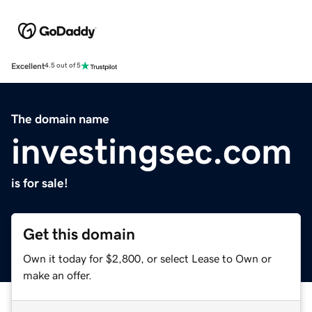
Excellent
4.5 out of 5
The domain name
investingsec.com
is for sale!
Get this domain
Own it today for $2,800, or select Lease to Own or
make an offer.