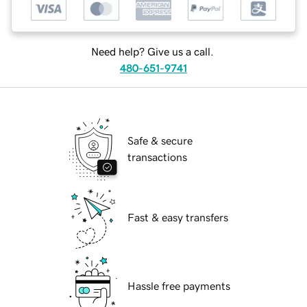
Need help? Give us a call.
480-651-9741
Safe & secure
transactions
Fast & easy transfers
Hassle free payments