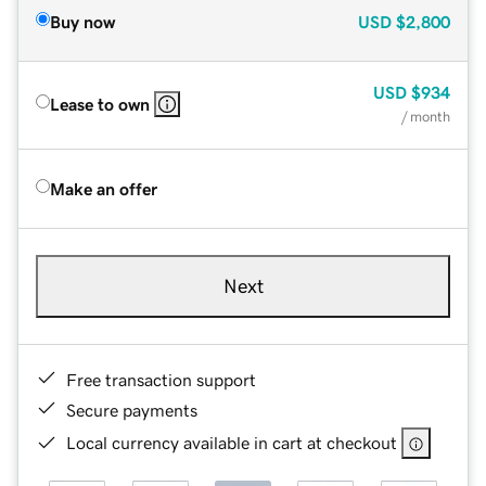
Buy now
USD
$2,800
USD
$934
Lease to own
/ month
Make an offer
Next
Free transaction support
Secure payments
Local currency available in cart at checkout