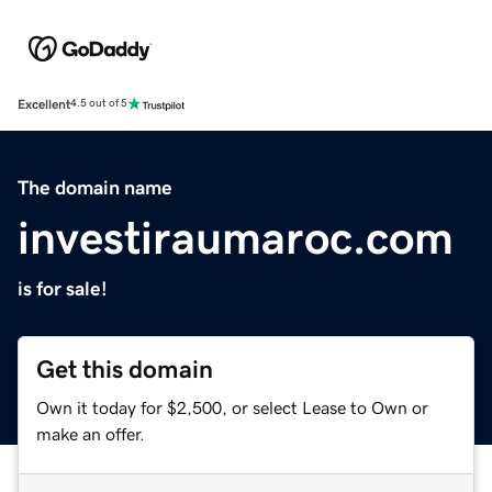
Excellent
4.5 out of 5
The domain name
investiraumaroc.com
is for sale!
Get this domain
Own it today for $2,500, or select Lease to Own or
make an offer.