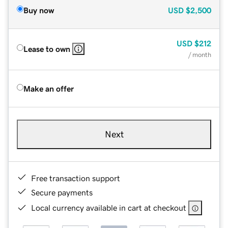
Buy now
USD
$2,500
USD
$212
Lease to own
/ month
Make an offer
Next
Free transaction support
Secure payments
Local currency available in cart at checkout