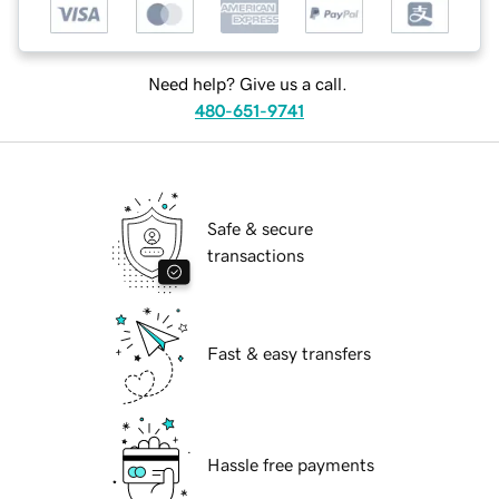
Need help? Give us a call.
480-651-9741
Safe & secure
transactions
Fast & easy transfers
Hassle free payments