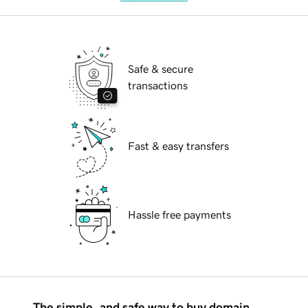
Safe & secure
transactions
Fast & easy transfers
Hassle free payments
The simple, and safe way to buy domain