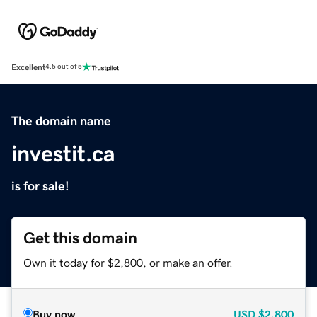
Excellent
4.5 out of 5
The domain name
investit.ca
is for sale!
Get this domain
Own it today for $2,800, or make an offer.
Buy now
USD
$2,800