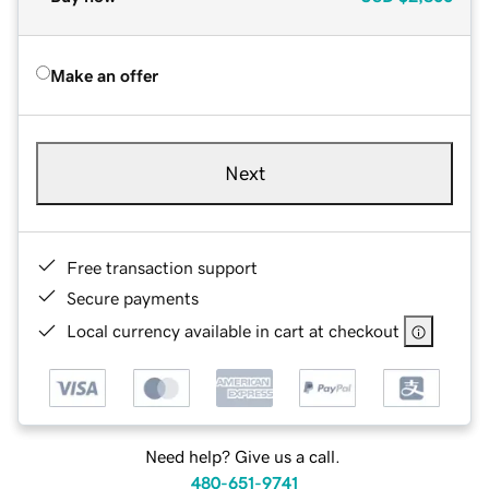
Make an offer
Next
Free transaction support
Secure payments
Local currency available in cart at checkout
Need help? Give us a call.
480-651-9741