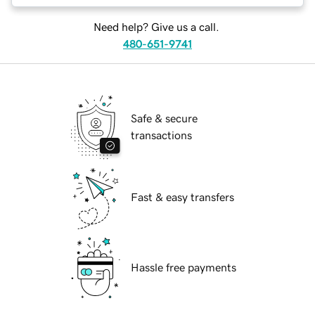
Need help? Give us a call.
480-651-9741
Safe & secure
transactions
Fast & easy transfers
Hassle free payments