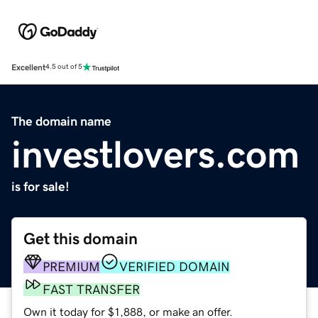
Excellent
4.5 out of 5
The domain name
investlovers.com
is for sale!
Get this domain
PREMIUM
VERIFIED DOMAIN
FAST TRANSFER
Own it today for $1,888, or make an offer.