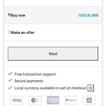
Buy now
USD
$1,888
Make an offer
Next
Free transaction support
Secure payments
Local currency available in cart at checkout