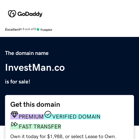
Excellent
4.5 out of 5
The domain name
InvestMan.co
is for sale!
Get this domain
PREMIUM
VERIFIED DOMAIN
FAST TRANSFER
Own it today for $1,988, or select Lease to Own.