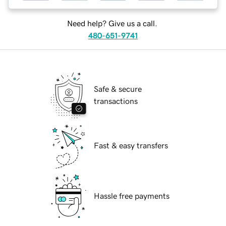
Need help? Give us a call.
480-651-9741
Safe & secure
transactions
Fast & easy transfers
Hassle free payments