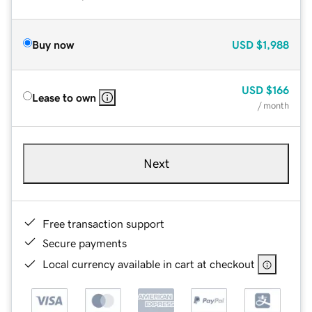
Buy now
USD
$1,988
USD
$166
Lease to own
/ month
Next
Free transaction support
Secure payments
Local currency available in cart at checkout