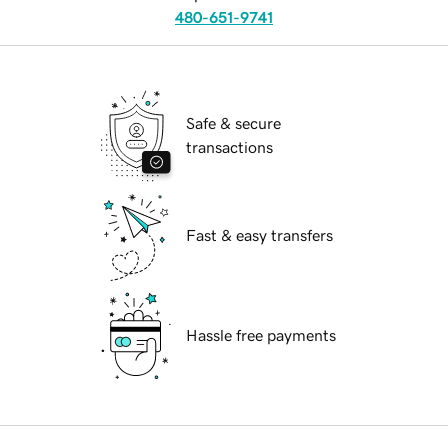
480-651-9741
Safe & secure
transactions
Fast & easy transfers
Hassle free payments