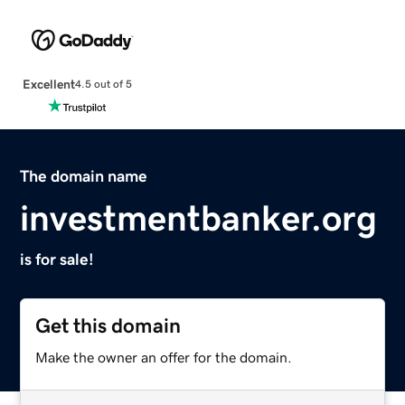
Excellent
4.5 out of 5
The domain name
investmentbanker.org
is for sale!
Get this domain
Make the owner an offer for the domain.