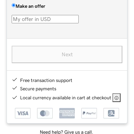
Make an offer
Next
Free transaction support
Secure payments
Local currency available in cart at checkout
Need help? Give us a call.