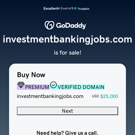
Excellent
4.5 out of 5
investmentbankingjobs.com
is for sale!
Buy Now
PREMIUM
VERIFIED DOMAIN
investmentbankingjobs.com
$25,000
USD
Next
Need help? Give us a call.