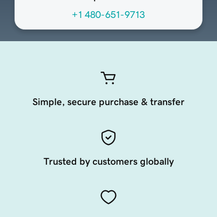
+1 480-651-9713
Simple, secure purchase & transfer
Trusted by customers globally