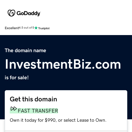
Excellent
4.5 out of 5
The domain name
InvestmentBiz.com
is for sale!
Get this domain
FAST TRANSFER
Own it today for $990, or select Lease to Own.