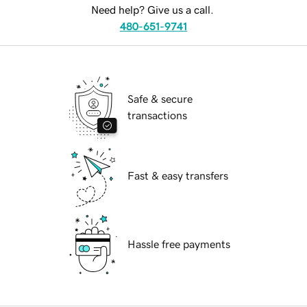
Need help? Give us a call.
480-651-9741
Safe & secure
transactions
Fast & easy transfers
Hassle free payments