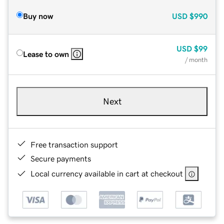
Buy now
USD
$990
USD
$99
Lease to own
/ month
Next
Free transaction support
Secure payments
Local currency available in cart at checkout