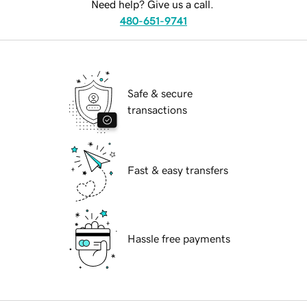
Need help? Give us a call.
480-651-9741
Safe & secure
transactions
Fast & easy transfers
Hassle free payments