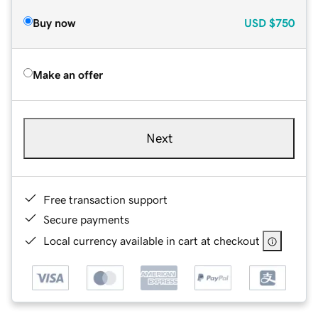
Buy now
USD
$750
Make an offer
Next
Free transaction support
Secure payments
Local currency available in cart at checkout