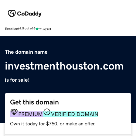
Excellent
4.5 out of 5
The domain name
investmenthouston.com
is for sale!
Get this domain
PREMIUM
VERIFIED DOMAIN
Own it today for $750, or make an offer.