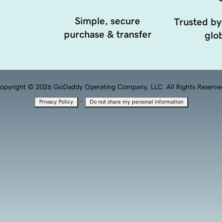
Simple, secure
Trusted by
purchase & transfer
glob
opyright © 2026 GoDaddy Operating Company, LLC. All Rights Reserve
·
Privacy Policy
Do not share my personal information