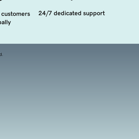
24/7 dedicated support
 customers
ally
d.