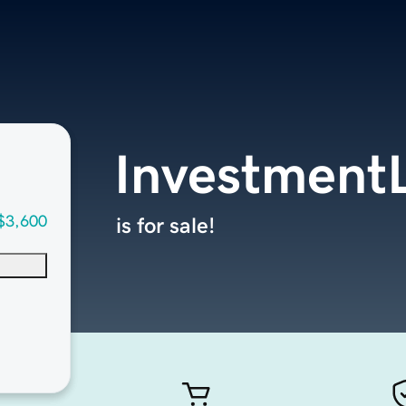
InvestmentL
$3,600
is for sale!