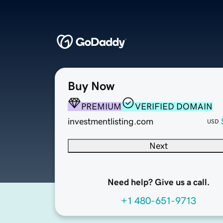
Buy Now
PREMIUM
VERIFIED DOMAIN
investmentlisting.com
USD
Next
Need help? Give us a call.
+1 480-651-9713