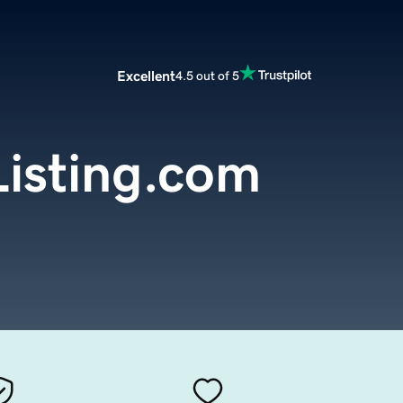
Excellent
4.5 out of 5
isting.com