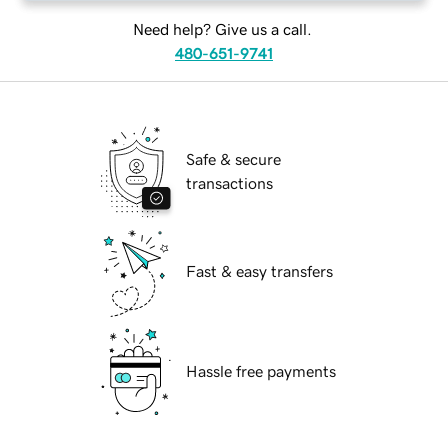
Need help? Give us a call.
480-651-9741
Safe & secure
transactions
Fast & easy transfers
Hassle free payments