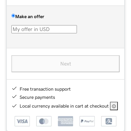
Make an offer
Next
Free transaction support
Secure payments
Local currency available in cart at checkout