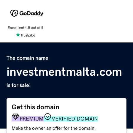
Excellent
4.5 out of 5
The domain name
investmentmalta.com
is for sale!
Get this domain
PREMIUM
VERIFIED DOMAIN
Make the owner an offer for the domain.