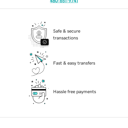
480-651-9741
Safe & secure
transactions
Fast & easy transfers
Hassle free payments