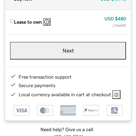
USD
$480
Lease to own
/ month
Next
Free transaction support
Secure payments
Local currency available in cart at checkout
Need help? Give us a call.