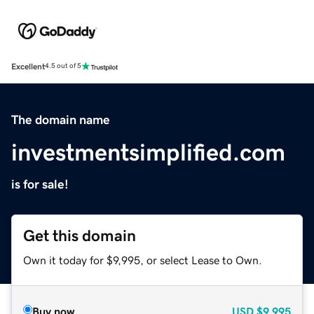
Excellent
4.5 out of 5
The domain name
investmentsimplified.com
is for sale!
Get this domain
Own it today for $9,995, or select Lease to Own.
Buy now
USD
$9,995