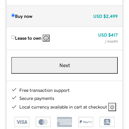
Buy now
USD
$2,499
USD
$417
Lease to own
/ month
Next
Free transaction support
Secure payments
Local currency available in cart at checkout