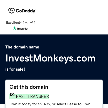
Excellent
4.5 out of 5
The domain name
InvestMonkeys.com
is for sale!
Get this domain
FAST TRANSFER
Own it today for $2,499, or select Lease to Own.