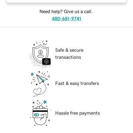
Need help? Give us a call.
480-651-9741
Safe & secure
transactions
Fast & easy transfers
Hassle free payments