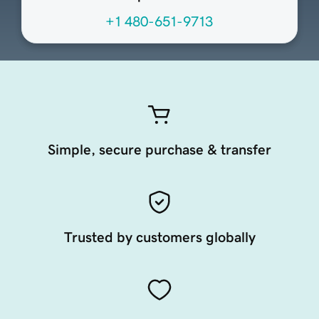
+1 480-651-9713
Simple, secure purchase & transfer
Trusted by customers globally