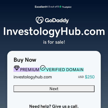
Excellent
4.5 out of 5
InvestologyHub.com
is for sale!
Buy Now
PREMIUM
VERIFIED DOMAIN
investologyhub.com
$250
USD
Next
Need help? Give us a call.