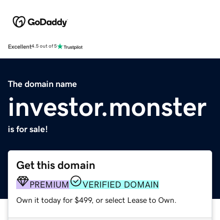
Excellent
4.5 out of 5
The domain name
investor.monster
is for sale!
Get this domain
PREMIUM
VERIFIED DOMAIN
Own it today for $499, or select Lease to Own.