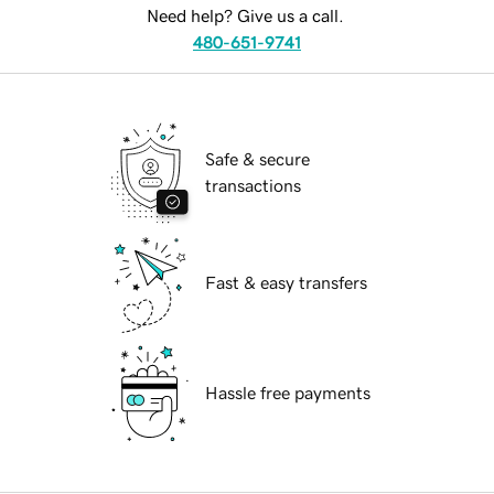
Need help? Give us a call.
480-651-9741
Safe & secure
transactions
Fast & easy transfers
Hassle free payments