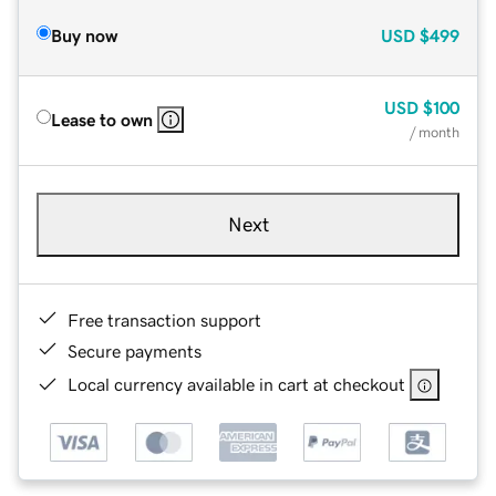
Buy now
USD
$499
USD
$100
Lease to own
/ month
Next
Free transaction support
Secure payments
Local currency available in cart at checkout