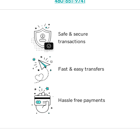
480-651-9741
Safe & secure
transactions
Fast & easy transfers
Hassle free payments