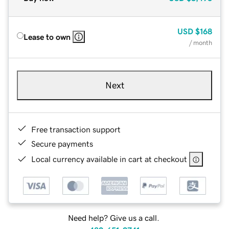
USD
$168
Lease to own
/ month
Next
Free transaction support
Secure payments
Local currency available in cart at checkout
Need help? Give us a call.