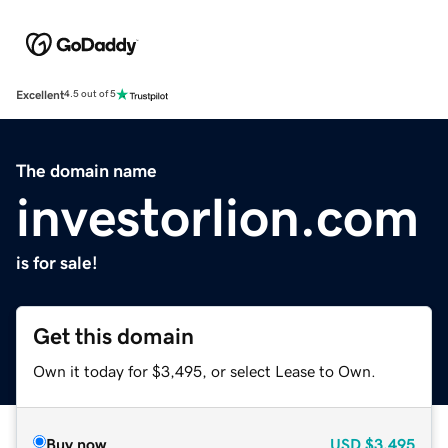
Excellent
4.5 out of 5
The domain name
investorlion.com
is for sale!
Get this domain
Own it today for $3,495, or select Lease to Own.
Buy now
USD
$3,495