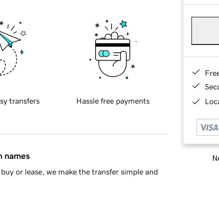
Fre
Sec
sy transfers
Hassle free payments
Loca
in names
Ne
buy or lease, we make the transfer simple and