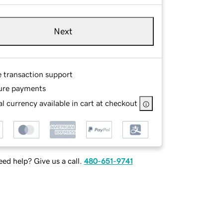
Next
e transaction support
ure payments
l currency available in cart at checkout
ed help? Give us a call.
480-651-9741