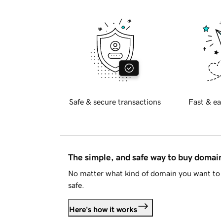
Safe & secure transactions
Fast & ea
The simple, and safe way to buy doma
No matter what kind of domain you want to 
safe.
Here's how it works