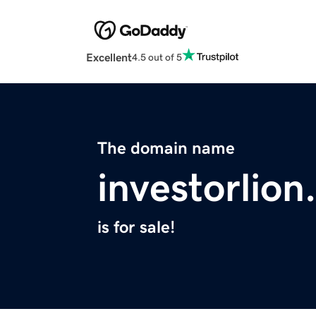
Excellent
4.5 out of 5
The domain name
investorlio
is for sale!