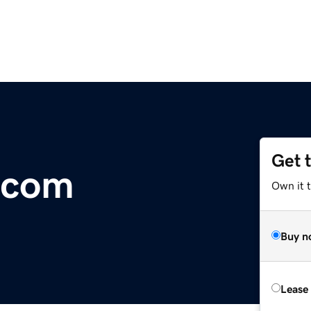
Get 
n.com
Own it 
Buy n
Lease