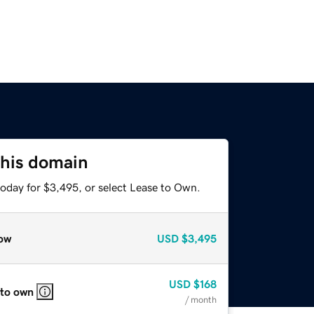
this domain
today for $3,495, or select Lease to Own.
ow
USD
$3,495
USD
$168
 to own
/ month