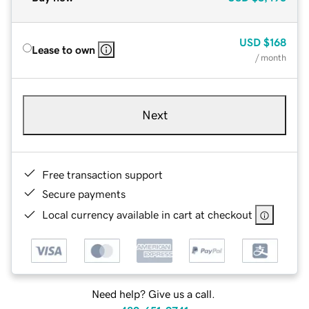
USD
$168
Lease to own
/ month
Next
Free transaction support
Secure payments
Local currency available in cart at checkout
Need help? Give us a call.