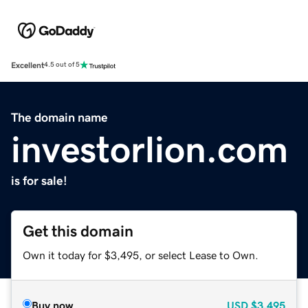
Excellent
4.5 out of 5
The domain name
investorlion.com
is for sale!
Get this domain
Own it today for $3,495, or select Lease to Own.
Buy now
USD
$3,495