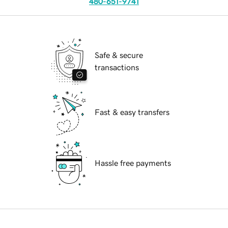
480-651-9741
Safe & secure
transactions
Fast & easy transfers
Hassle free payments