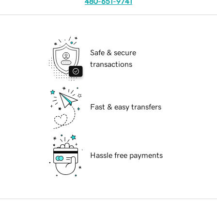
480-651-9741
Safe & secure
transactions
Fast & easy transfers
Hassle free payments