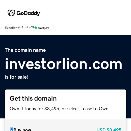
Excellent
4.5 out of 5
The domain name
investorlion.com
is for sale!
Get this domain
Own it today for $3,495, or select Lease to Own.
Buy now
USD
$3,495