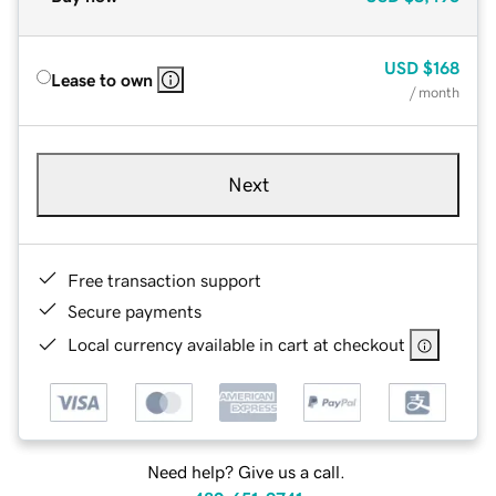
USD
$168
Lease to own
/ month
Next
Free transaction support
Secure payments
Local currency available in cart at checkout
Need help? Give us a call.