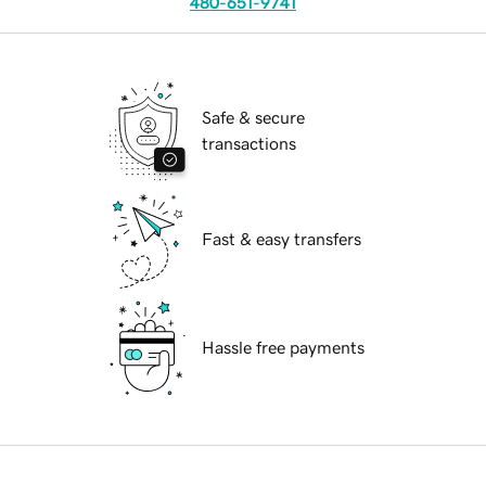
480-651-9741
Safe & secure
transactions
Fast & easy transfers
Hassle free payments