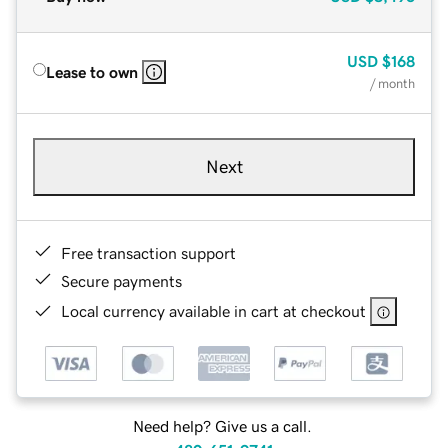
USD
$168
Lease to own
/ month
Next
Free transaction support
Secure payments
Local currency available in cart at checkout
Need help? Give us a call.