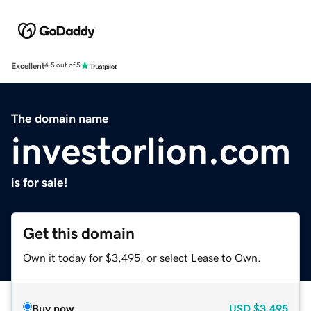
Excellent
4.5 out of 5
The domain name
investorlion.com
is for sale!
Get this domain
Own it today for $3,495, or select Lease to Own.
Buy now
USD
$3,495