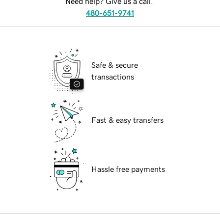
Need help? Give us a call.
480-651-9741
Safe & secure
transactions
Fast & easy transfers
Hassle free payments