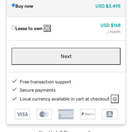
Buy now
USD
$3,495
USD
$168
Lease to own
/ month
Next
Free transaction support
Secure payments
Local currency available in cart at checkout