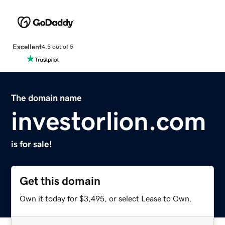
Excellent
4.5 out of 5
The domain name
investorlion.com
is for sale!
Get this domain
Own it today for $3,495, or select Lease to Own.