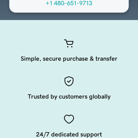
+1 480-651-9713
Simple, secure purchase & transfer
Trusted by customers globally
24/7 dedicated support