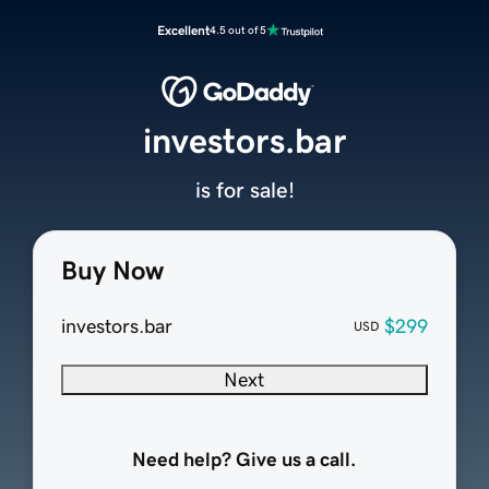
Excellent
4.5 out of 5
investors.bar
is for sale!
Buy Now
investors.bar
$299
USD
Next
Need help? Give us a call.