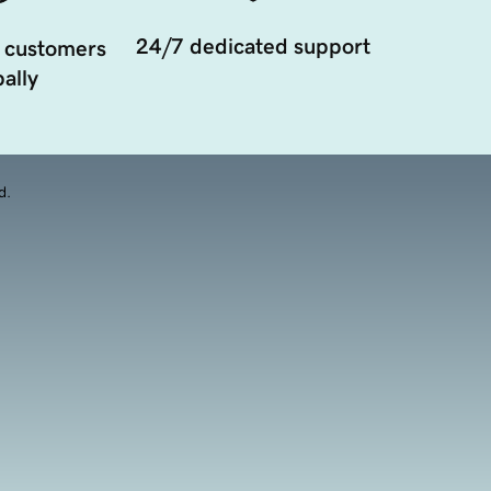
24/7 dedicated support
 customers
ally
d.