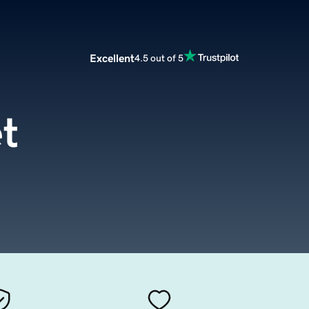
Excellent
4.5 out of 5
et