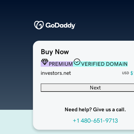
Buy Now
PREMIUM
VERIFIED DOMAIN
investors.net
$
USD
Next
Need help? Give us a call.
+1 480-651-9713