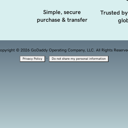
Simple, secure
Trusted by
purchase & transfer
glob
opyright © 2026 GoDaddy Operating Company, LLC. All Rights Reserve
·
Privacy Policy
Do not share my personal information