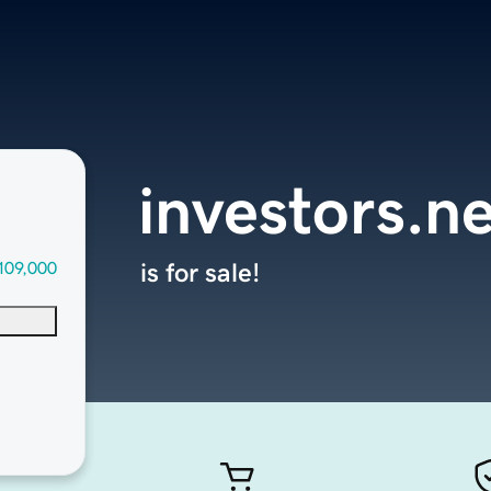
investors.n
109,000
is for sale!