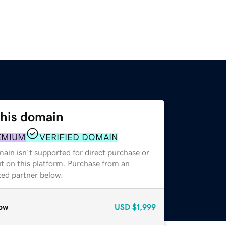
this domain
EMIUM
VERIFIED DOMAIN
ain isn't supported for direct purchase or
t on this platform. Purchase from an
zed partner below.
ow
USD
$1,999