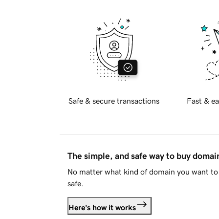
Safe & secure transactions
Fast & ea
The simple, and safe way to buy doma
No matter what kind of domain you want to 
safe.
Here's how it works