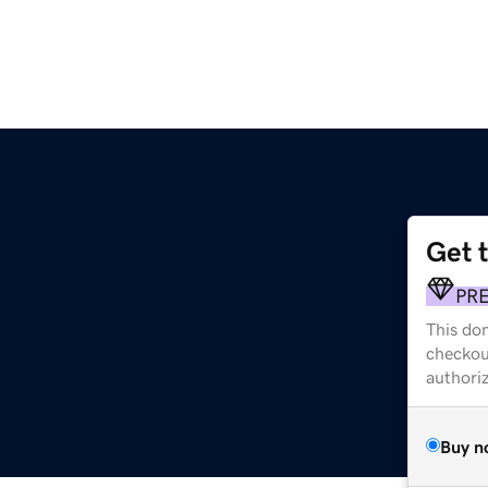
Get 
PR
This dom
checkou
authori
Buy n