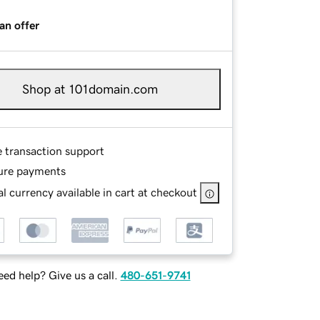
an offer
Shop at 101domain.com
e transaction support
ure payments
l currency available in cart at checkout
ed help? Give us a call.
480-651-9741