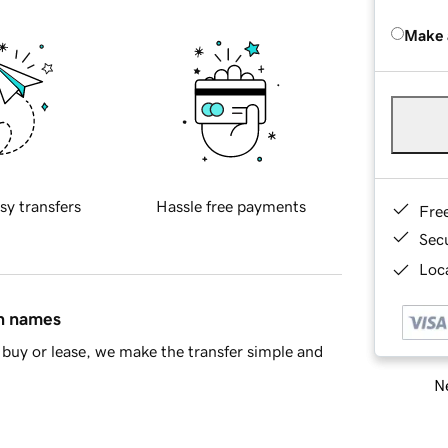
Make 
sy transfers
Hassle free payments
Fre
Sec
Loca
in names
buy or lease, we make the transfer simple and
Ne