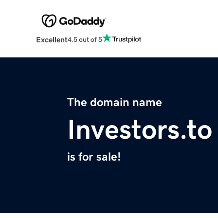
Excellent
4.5 out of 5
The domain name
Investors.to
is for sale!