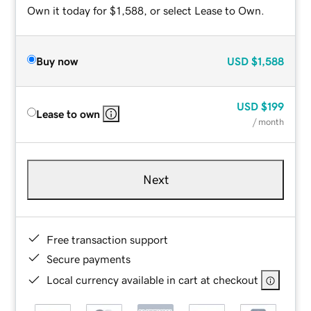
Own it today for $1,588, or select Lease to Own.
Buy now
USD
$1,588
USD
$199
Lease to own
/ month
Next
Free transaction support
Secure payments
Local currency available in cart at checkout