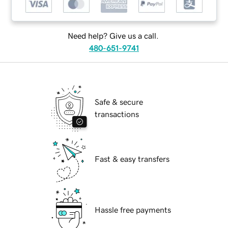
Need help? Give us a call.
480-651-9741
Safe & secure
transactions
Fast & easy transfers
Hassle free payments