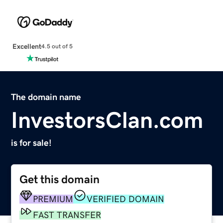
Excellent
4.5 out of 5
The domain name
InvestorsClan.com
is for sale!
Get this domain
PREMIUM
VERIFIED DOMAIN
FAST TRANSFER