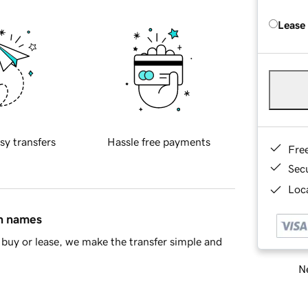
Lease
sy transfers
Hassle free payments
Fre
Sec
Loca
in names
buy or lease, we make the transfer simple and
Ne