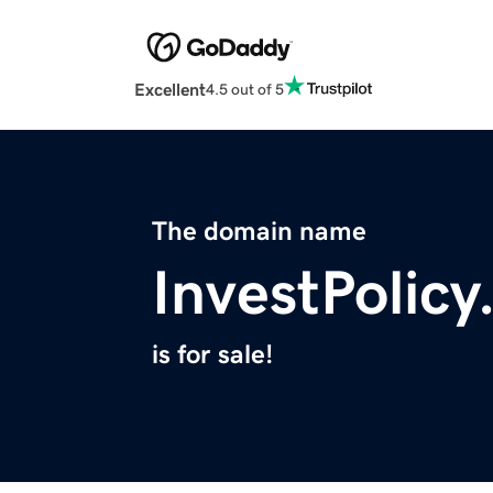
Excellent
4.5 out of 5
The domain name
InvestPolic
is for sale!