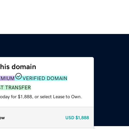
this domain
EMIUM
VERIFIED DOMAIN
ST TRANSFER
oday for $1,888, or select Lease to Own.
ow
USD
$1,888