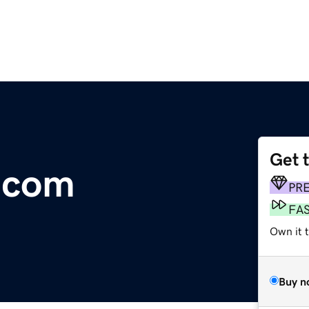
Get 
y.com
PR
FA
Own it t
Buy n