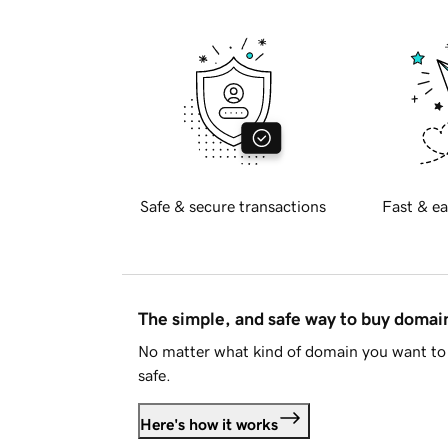
Safe & secure transactions
Fast & ea
The simple, and safe way to buy doma
No matter what kind of domain you want to 
safe.
Here's how it works