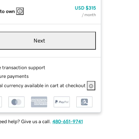
USD
$315
 to own
/ month
Next
e transaction support
ure payments
l currency available in cart at checkout
ed help? Give us a call.
480-651-9741