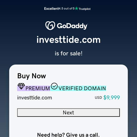
Excellent
4.5 out of 5
investtide.com
is for sale!
Buy Now
PREMIUM
VERIFIED DOMAIN
investtide.com
$9,999
USD
Next
Need help? Give us a call.