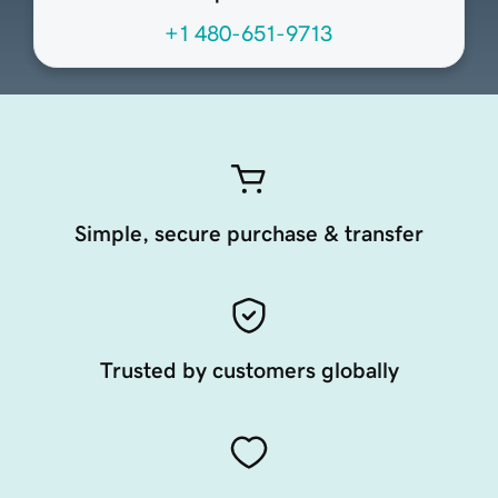
+1 480-651-9713
Simple, secure purchase & transfer
Trusted by customers globally