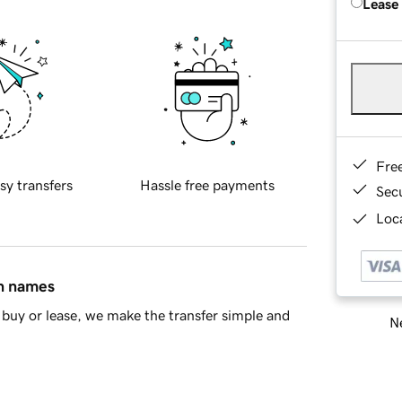
Lease
Fre
sy transfers
Hassle free payments
Sec
Loca
in names
buy or lease, we make the transfer simple and
Ne