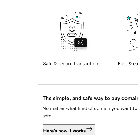
Safe & secure transactions
Fast & ea
The simple, and safe way to buy doma
No matter what kind of domain you want to 
safe.
Here's how it works