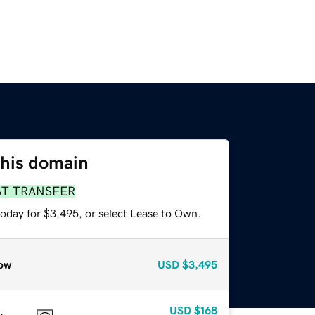
this domain
ST TRANSFER
today for $3,495, or select Lease to Own.
ow
USD
$3,495
USD
$168