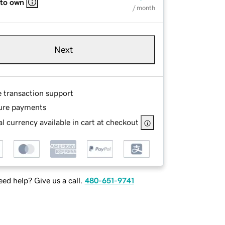
 to own
/ month
Next
e transaction support
ure payments
l currency available in cart at checkout
ed help? Give us a call.
480-651-9741