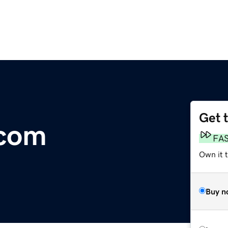
Get 
.com
FA
Own it 
Buy n