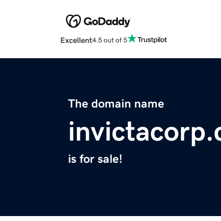
Excellent
4.5 out of 5
The domain name
invictacorp
is for sale!