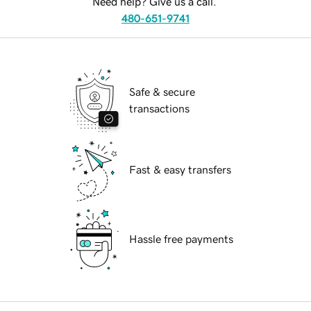
Need help? Give us a call.
480-651-9741
Safe & secure
transactions
Fast & easy transfers
Hassle free payments