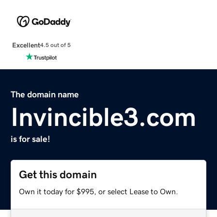
Excellent
4.5 out of 5
The domain name
Invincible3.com
is for sale!
Get this domain
Own it today for $995, or select Lease to Own.