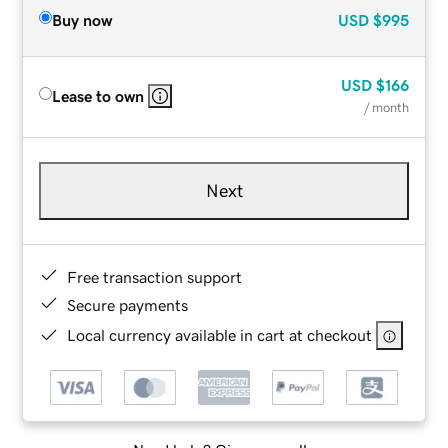
Buy now
USD
$995
USD
$166
Lease to own
/ month
Next
Free transaction support
Secure payments
Local currency available in cart at checkout