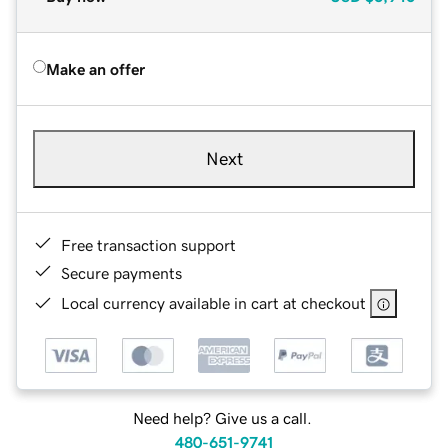
Make an offer
Next
Free transaction support
Secure payments
Local currency available in cart at checkout
Need help? Give us a call.
480-651-9741