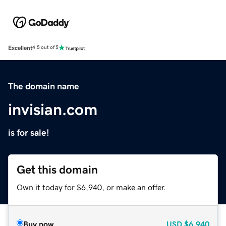
Excellent
4.5 out of 5
The domain name
invisian.com
is for sale!
Get this domain
Own it today for $6,940, or make an offer.
Buy now
USD
$6,940