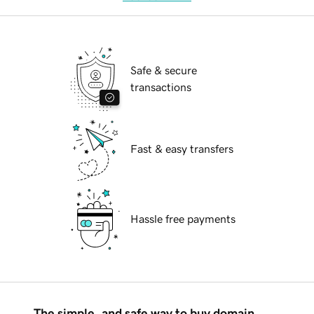
Safe & secure
transactions
Fast & easy transfers
Hassle free payments
The simple, and safe way to buy domain