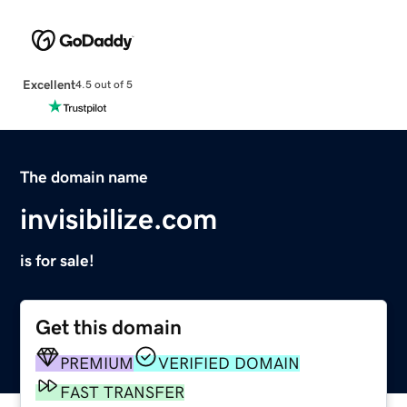
Excellent
4.5 out of 5
The domain name
invisibilize.com
is for sale!
Get this domain
PREMIUM
VERIFIED DOMAIN
FAST TRANSFER