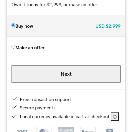
Own it today for $2,999, or make an offer.
Buy now
USD
$2,999
Make an offer
Next
Free transaction support
Secure payments
Local currency available in cart at checkout