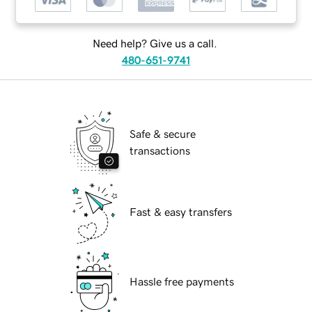
Need help? Give us a call.
480-651-9741
Safe & secure
transactions
Fast & easy transfers
Hassle free payments