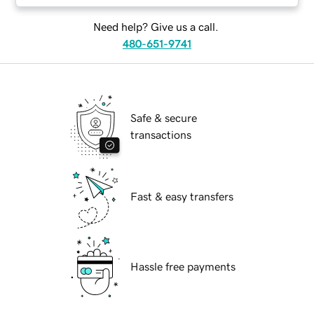
Need help? Give us a call.
480-651-9741
Safe & secure
transactions
Fast & easy transfers
Hassle free payments