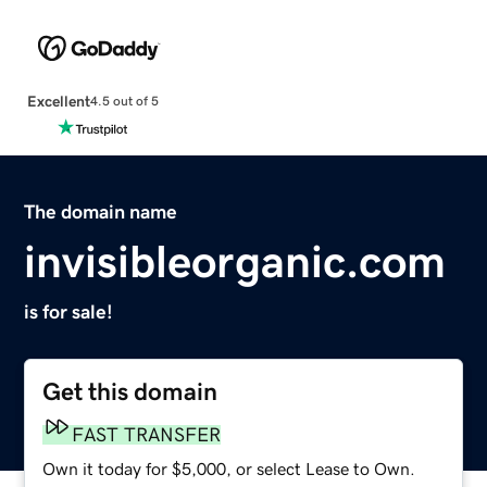
Excellent
4.5 out of 5
The domain name
invisibleorganic.com
is for sale!
Get this domain
FAST TRANSFER
Own it today for $5,000, or select Lease to Own.