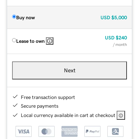
Buy now
USD
$5,000
USD
$240
Lease to own
/ month
Next
Free transaction support
Secure payments
Local currency available in cart at checkout