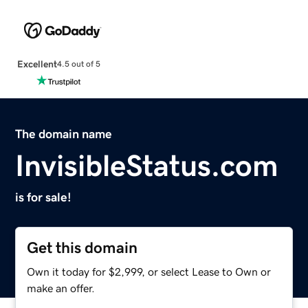
Excellent
4.5 out of 5
The domain name
InvisibleStatus.com
is for sale!
Get this domain
Own it today for $2,999, or select Lease to Own or
make an offer.