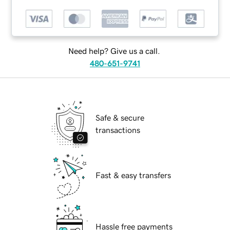
Need help? Give us a call.
480-651-9741
Safe & secure
transactions
Fast & easy transfers
Hassle free payments