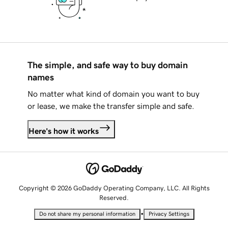
The simple, and safe way to buy domain
names
No matter what kind of domain you want to buy
or lease, we make the transfer simple and safe.
Here's how it works
Copyright © 2026 GoDaddy Operating Company, LLC. All Rights
Reserved.
•
Do not share my personal information
Privacy Settings