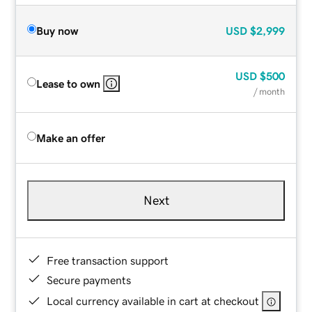
Buy now
USD
$2,999
USD
$500
Lease to own
/ month
Make an offer
Next
Free transaction support
Secure payments
Local currency available in cart at checkout