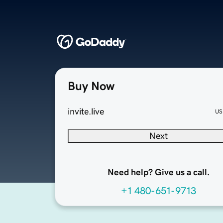
Buy Now
invite.live
US
Next
Need help? Give us a call.
+1 480-651-9713