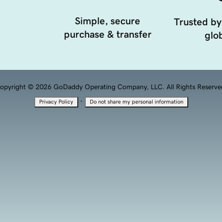
Simple, secure
Trusted by
purchase & transfer
glob
opyright © 2026 GoDaddy Operating Company, LLC. All Rights Reserve
·
Privacy Policy
Do not share my personal information