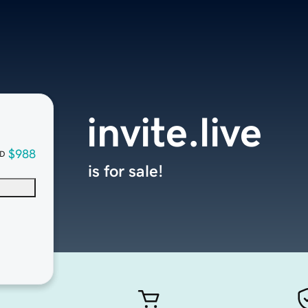
invite.live
$988
D
is for sale!