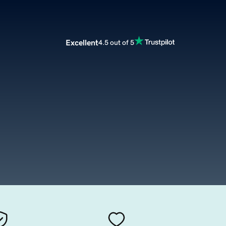
Excellent
4.5 out of 5