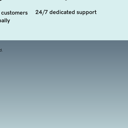
24/7 dedicated support
 customers
ally
d.