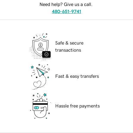
Need help? Give us a call.
480-651-9741
Safe & secure
transactions
Fast & easy transfers
Hassle free payments