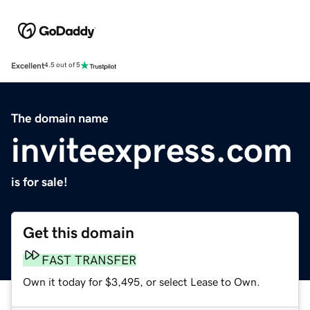
Excellent
4.5 out of 5
The domain name
inviteexpress.com
is for sale!
Get this domain
FAST TRANSFER
Own it today for $3,495, or select Lease to Own.