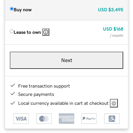
Buy now
USD
$3,495
USD
$168
Lease to own
/ month
Next
Free transaction support
Secure payments
Local currency available in cart at checkout