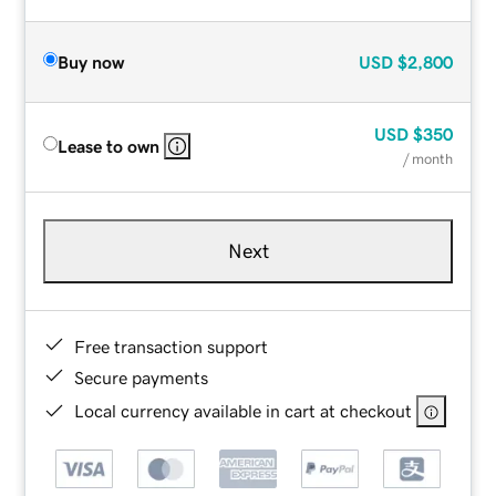
Buy now
USD
$2,800
USD
$350
Lease to own
/ month
Next
Free transaction support
Secure payments
Local currency available in cart at checkout