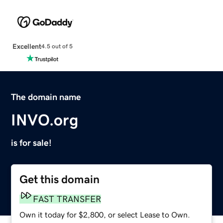
Excellent
4.5 out of 5
The domain name
INVO.org
is for sale!
Get this domain
FAST TRANSFER
Own it today for $2,800, or select Lease to Own.