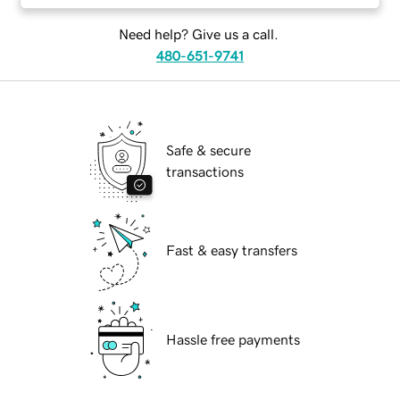
Need help? Give us a call.
480-651-9741
Safe & secure
transactions
Fast & easy transfers
Hassle free payments